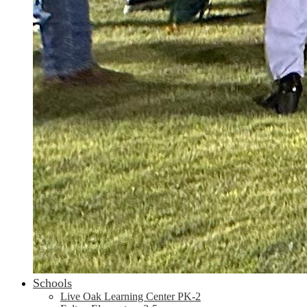
Schools
Live Oak Learning Center PK-2