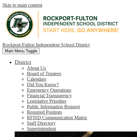
Skip to main content
Rockport-Fulton Independent School District
Main Menu Toggle
District
About Us
Board of Trustees
Calendars
Did You Know?
Emergency Operations
Financial Transparency
Legislative Priorities
Public Information Request
Required Postings
RFISD Communication Matrix
Staff Directory
Superintendent