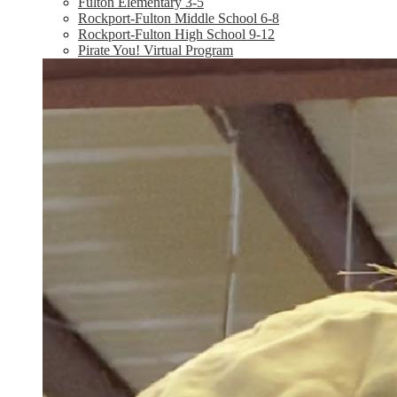
Fulton Elementary 3-5
Rockport-Fulton Middle School 6-8
Rockport-Fulton High School 9-12
Pirate You! Virtual Program