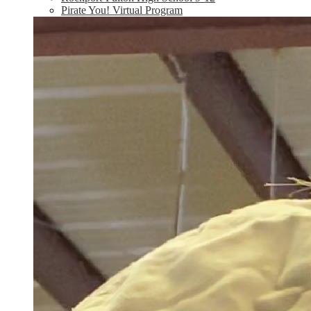
Pirate You! Virtual Program