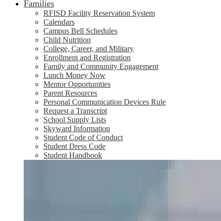
Families
RFISD Facility Reservation System
Calendars
Campus Bell Schedules
Child Nutrition
College, Career, and Military
Enrollment and Registration
Family and Community Engagement
Lunch Money Now
Mentor Opportunities
Parent Resources
Personal Communication Devices Rule
Request a Transcript
School Supply Lists
Skyward Information
Student Code of Conduct
Student Dress Code
Student Handbook