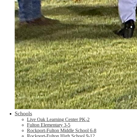
Schools
Live Oak Learning Center PK-2
Fulton Elementary 3-5
Rockport-Fulton Middle School 6-8
Rockport-Fulton High School 9-12