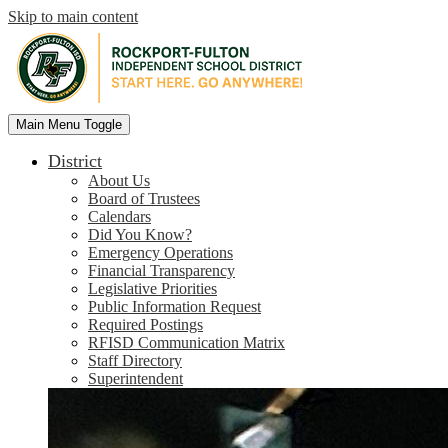
Skip to main content
Rockport-
Main Menu Toggle
Fulton
Independent
District
School
About Us
District
Board of Trustees
Calendars
Did You Know?
Emergency Operations
Financial Transparency
Legislative Priorities
Public Information Request
Required Postings
RFISD Communication Matrix
Staff Directory
Superintendent