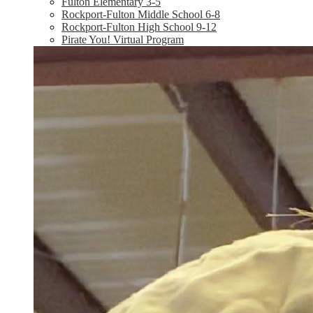
Fulton Elementary 3-5
Rockport-Fulton Middle School 6-8
Rockport-Fulton High School 9-12
Pirate You! Virtual Program