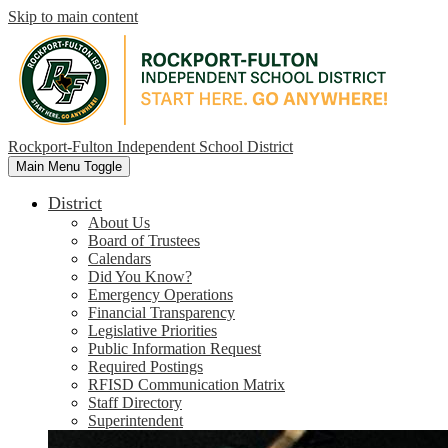
Skip to main content
Rockport-Fulton Independent School District
Main Menu Toggle
District
About Us
Board of Trustees
Calendars
Did You Know?
Emergency Operations
Financial Transparency
Legislative Priorities
Public Information Request
Required Postings
RFISD Communication Matrix
Staff Directory
Superintendent