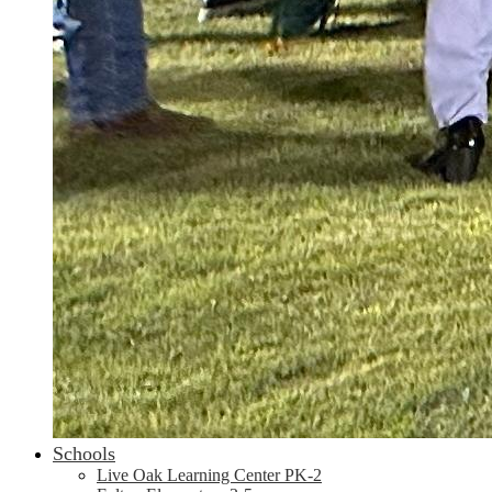
Schools
Live Oak Learning Center PK-2