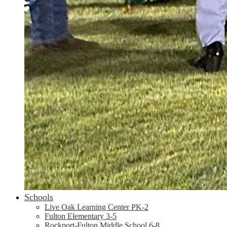
Schools
Live Oak Learning Center PK-2
Fulton Elementary 3-5
Rockport-Fulton Middle School 6-8