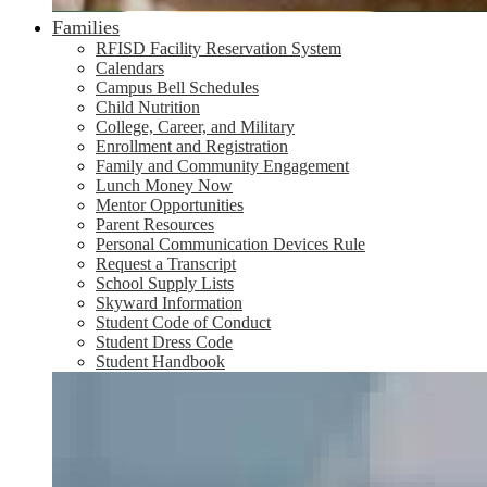
Families
RFISD Facility Reservation System
Calendars
Campus Bell Schedules
Child Nutrition
College, Career, and Military
Enrollment and Registration
Family and Community Engagement
Lunch Money Now
Mentor Opportunities
Parent Resources
Personal Communication Devices Rule
Request a Transcript
School Supply Lists
Skyward Information
Student Code of Conduct
Student Dress Code
Student Handbook