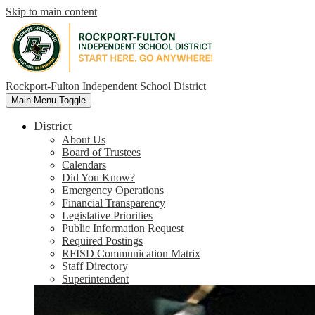
Skip to main content
Rockport-Fulton Independent School District
Main Menu Toggle
District
About Us
Board of Trustees
Calendars
Did You Know?
Emergency Operations
Financial Transparency
Legislative Priorities
Public Information Request
Required Postings
RFISD Communication Matrix
Staff Directory
Superintendent