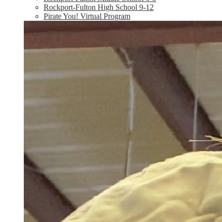
Rockport-Fulton High School 9-12
Pirate You! Virtual Program