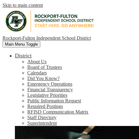
Skip to main content
Rockport-Fulton Independent School District
Main Menu Toggle
District
About Us
Board of Trustees
Calendars
Did You Know?
Emergency Operations
Financial Transparency
Legislative Priorities
Public Information Request
Required Postings
RFISD Communication Matrix
Staff Directory
Superintendent