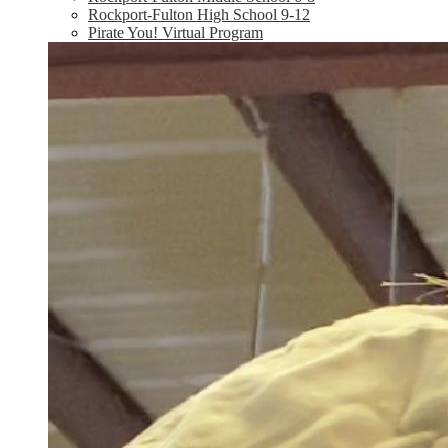
Rockport-Fulton High School 9-12
Pirate You! Virtual Program