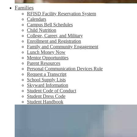
Families
RFISD Facility Reservation System
Calendars
Campus Bell Schedules
Child Nutrition
College, Career, and Military
Enrollment and Registration
Family and Community Engagement
Lunch Money Now
Mentor Opportunities
Parent Resources
Personal Communication Devices Rule
Request a Transcript
School Supply Lists
Skyward Information
Student Code of Conduct
Student Dress Code
Student Handbook