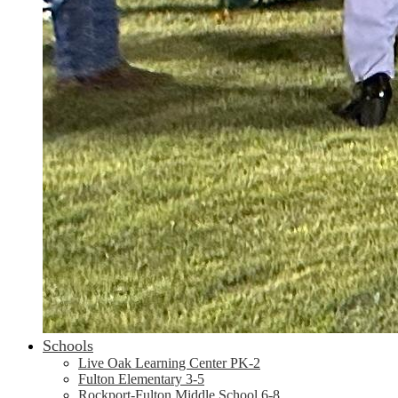
Schools
Live Oak Learning Center PK-2
Fulton Elementary 3-5
Rockport-Fulton Middle School 6-8