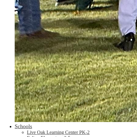
Schools
Live Oak Learning Center PK-2