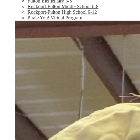
Fulton Elementary 3-5
Rockport-Fulton Middle School 6-8
Rockport-Fulton High School 9-12
Pirate You! Virtual Program