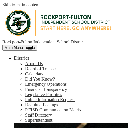
Skip to main content
Rockport-Fulton Independent School District
Main Menu Toggle
District
About Us
Board of Trustees
Calendars
Did You Know?
Emergency Operations
Financial Transparency
Legislative Priorities
Public Information Request
Required Postings
RFISD Communication Matrix
Staff Directory
Superintendent